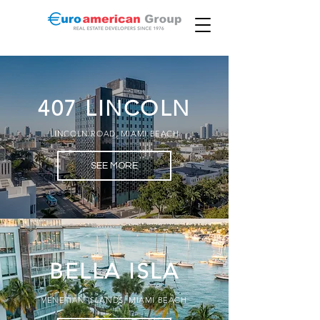
407 LINCOLN
LINCOLN ROAD, MIAMI BEACH
SEE MORE
BELLA ISLA
VENETIAN ISLANDS, MIAMI BEACH