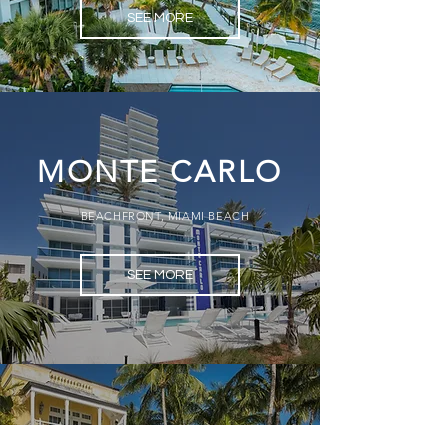
SEE MORE
MONTE CARLO
BEACHFRONT, MIAMI BEACH
SEE MORE
OTRO MUNDO